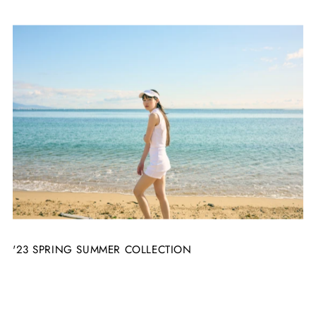
'23 SPRING SUMMER COLLECTION