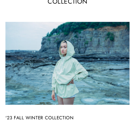
COLLECTION
'23 FALL WINTER COLLECTION