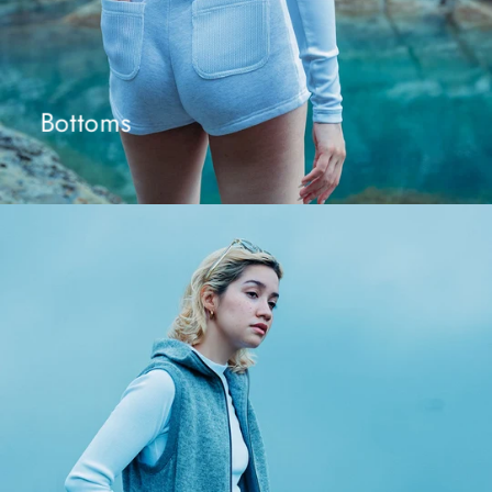
Bottoms