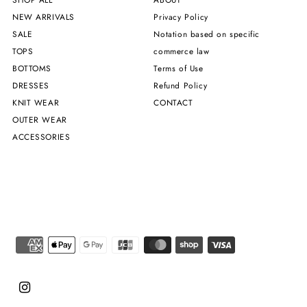
NEW ARRIVALS
Privacy Policy
SALE
Notation based on specific
TOPS
commerce law
BOTTOMS
Terms of Use
DRESSES
Refund Policy
KNIT WEAR
CONTACT
OUTER WEAR
ACCESSORIES
Chinese (Taiwan)