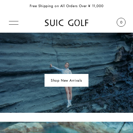
Free Shipping on All Orders Over ¥ 11,000
0
Shop New Arrivals