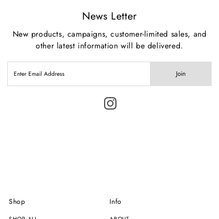
News Letter
New products, campaigns, customer-limited sales, and
other latest information will be delivered.
Join
Shop
Info
SHOP ALL
ABOUT