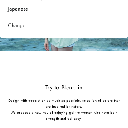
Style with
Japanese
Shop Accessories
Change
Try to Blend in
Design with decoration as much as possible, selection of colors that
are inspired by nature.
We propose a new way of enjoying golf to women who have both
strength and delicacy.