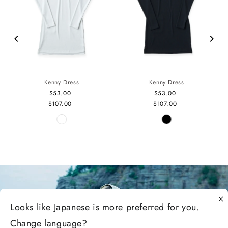
Kenny Dress
Kenny Dress
$53.00
Sale
$53.00
Sale
$107.00
Price
Regular
$107.00
Price
Regular
Price
Price
Looks like
Japanese
is more preferred for you.
Change language?