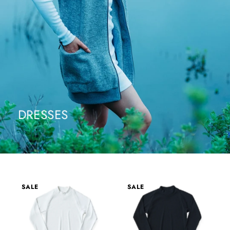
DRESSES
SALE
SALE