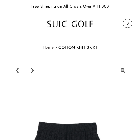
Free Shipping on All Orders Over ¥ 11,000
0
Home
›
COTTON KNIT SKIRT