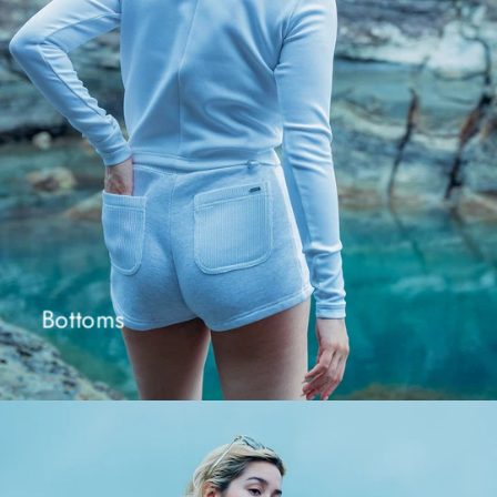
Bottoms