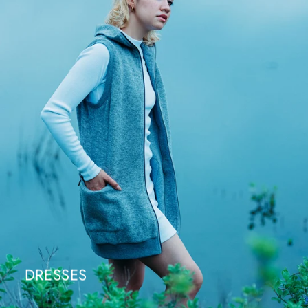
DRESSES