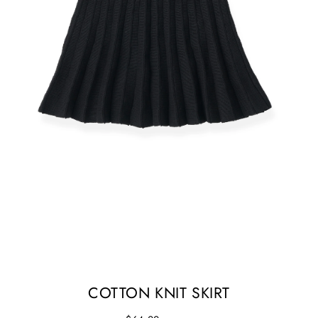
COTTON KNIT SKIRT