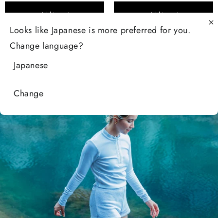
Add to cart
Add to cart
Looks like
Japanese
is more preferred for you.
Change language?
Japanese
Change