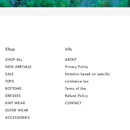
Shop
Info
SHOP ALL
ABOUT
NEW ARRIVALS
Privacy Policy
SALE
Notation based on specific
TOPS
commerce law
BOTTOMS
Terms of Use
DRESSES
Refund Policy
KNIT WEAR
CONTACT
OUTER WEAR
ACCESSORIES