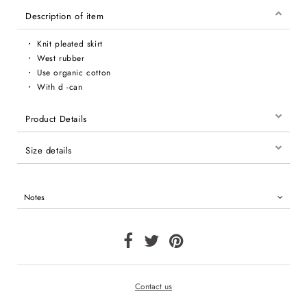
Description of item
・ Knit pleated skirt
・ West rubber
・ Use organic cotton
・ With d -can
Product Details
Size details
Notes
Contact us