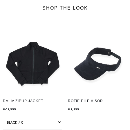
SHOP THE LOOK
DALIA ZIPUP JACKET
ROTIE PILE VISOR
¥23,000
¥3,300